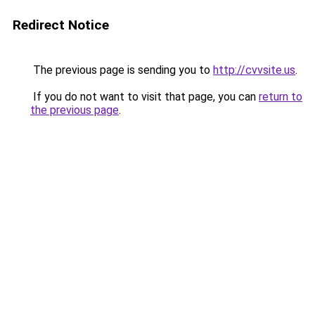
Redirect Notice
The previous page is sending you to
http://cvvsite.us
.
If you do not want to visit that page, you can
return to
the previous page
.