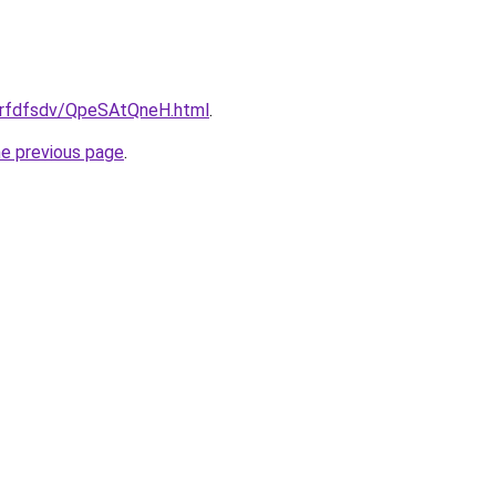
/grfdfsdv/QpeSAtQneH.html
.
he previous page
.