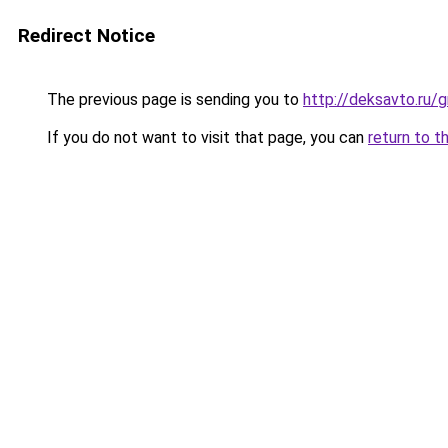
Redirect Notice
The previous page is sending you to
http://deksavto.ru
If you do not want to visit that page, you can
return to t