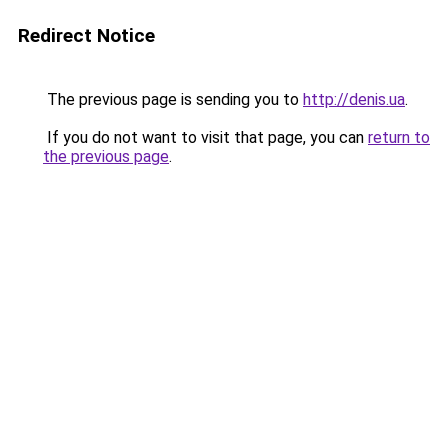
Redirect Notice
The previous page is sending you to
http://denis.ua
.
If you do not want to visit that page, you can
return to
the previous page
.