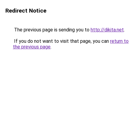
Redirect Notice
The previous page is sending you to
http://dikita.net
.
If you do not want to visit that page, you can
return to
the previous page
.