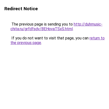
Redirect Notice
The previous page is sending you to
http://duhmusic-
chita.ru/grfdfsdv/BEHpvaTSxS.html
.
If you do not want to visit that page, you can
return to
the previous page
.