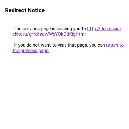
Redirect Notice
The previous page is sending you to
http://duhmusic-
chita.ru/grfdfsdv/WxYOkDdKig.html
.
If you do not want to visit that page, you can
return to
the previous page
.