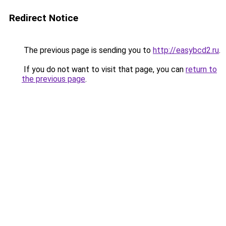
Redirect Notice
The previous page is sending you to
http://easybcd2.ru
.
If you do not want to visit that page, you can
return to
the previous page
.