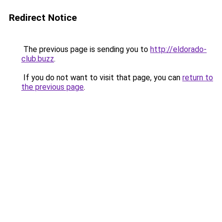
Redirect Notice
The previous page is sending you to
http://eldorado-
club.buzz
.
If you do not want to visit that page, you can
return to
the previous page
.