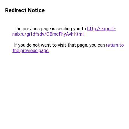
Redirect Notice
The previous page is sending you to
http://expert-
neb.ru/grfdfsdv/OBmcFhyAvh.html
.
If you do not want to visit that page, you can
return to
the previous page
.