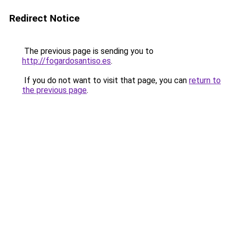
Redirect Notice
The previous page is sending you to
http://fogardosantiso.es
.
If you do not want to visit that page, you can
return to
the previous page
.