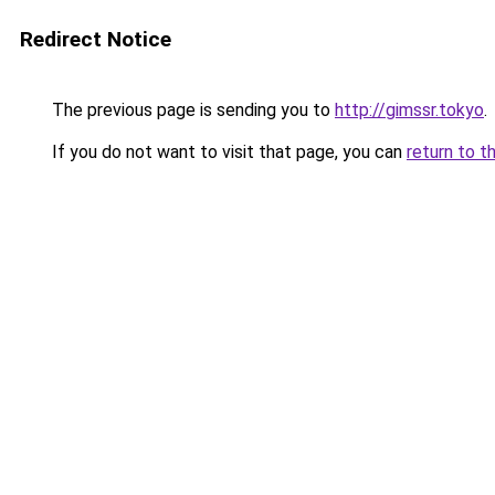
Redirect Notice
The previous page is sending you to
http://gimssr.tokyo
.
If you do not want to visit that page, you can
return to t