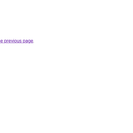
he previous page
.