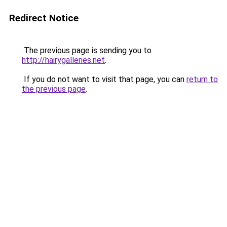
Redirect Notice
The previous page is sending you to
http://hairygalleries.net
.
If you do not want to visit that page, you can
return to
the previous page
.