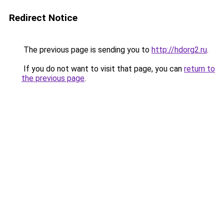
Redirect Notice
The previous page is sending you to
http://hdorg2.ru
.
If you do not want to visit that page, you can
return to
the previous page
.