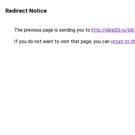
Redirect Notice
The previous page is sending you to
http://ideal26.ru/
If you do not want to visit that page, you can
return to t