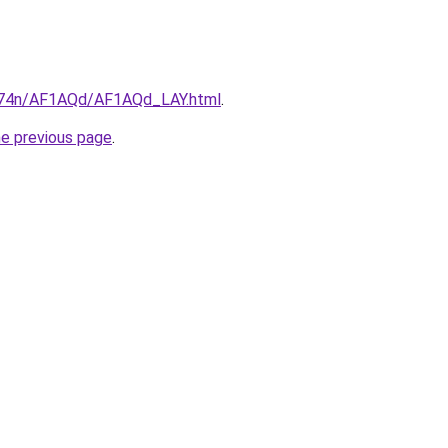
6i674n/AF1AQd/AF1AQd_LAY.html
.
he previous page
.