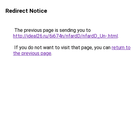
Redirect Notice
The previous page is sending you to
http://ideal26.ru/6i674n/nfardD/nfardD_Un-.html
.
If you do not want to visit that page, you can
return to
the previous page
.