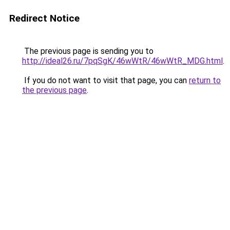
Redirect Notice
The previous page is sending you to
http://ideal26.ru/7pqSgK/46wWtR/46wWtR_MDG.html
.
If you do not want to visit that page, you can
return to
the previous page
.