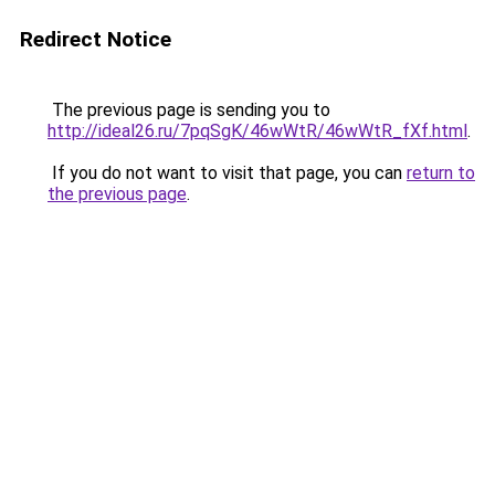
Redirect Notice
The previous page is sending you to
http://ideal26.ru/7pqSgK/46wWtR/46wWtR_fXf.html
.
If you do not want to visit that page, you can
return to
the previous page
.