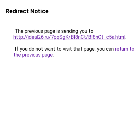
Redirect Notice
The previous page is sending you to
http://ideal26.ru/7pqSgK/BI8nCt/BI8nCt_c5a.html
.
If you do not want to visit that page, you can
return to
the previous page
.