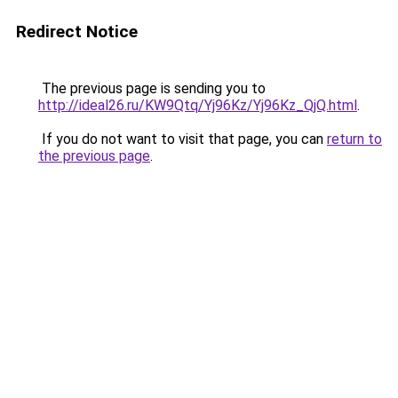
Redirect Notice
The previous page is sending you to
http://ideal26.ru/KW9Qtq/Yj96Kz/Yj96Kz_QjQ.html
.
If you do not want to visit that page, you can
return to
the previous page
.