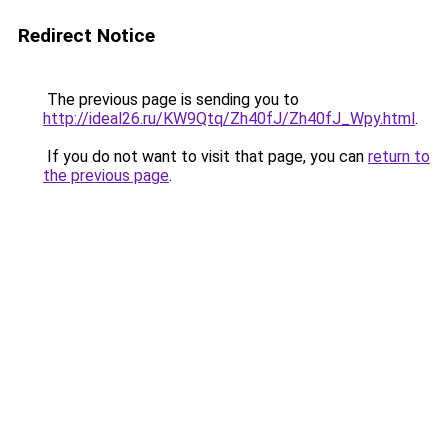
Redirect Notice
The previous page is sending you to
http://ideal26.ru/KW9Qtq/Zh40fJ/Zh40fJ_Wpy.html
.
If you do not want to visit that page, you can
return to
the previous page
.