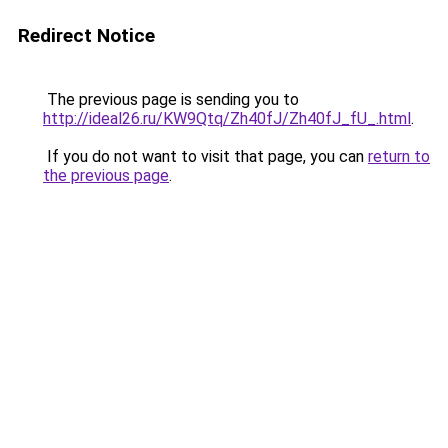
Redirect Notice
The previous page is sending you to
http://ideal26.ru/KW9Qtq/Zh40fJ/Zh40fJ_fU_.html
.
If you do not want to visit that page, you can
return to
the previous page
.