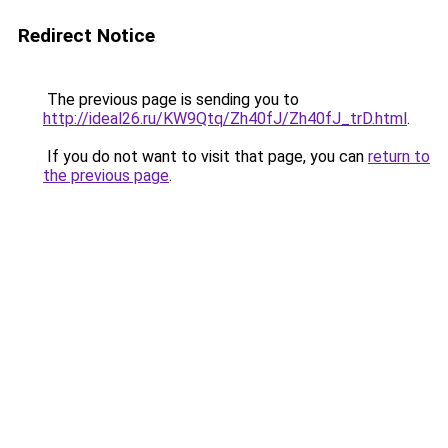
Redirect Notice
The previous page is sending you to
http://ideal26.ru/KW9Qtq/Zh40fJ/Zh40fJ_trD.html
.
If you do not want to visit that page, you can
return to
the previous page
.