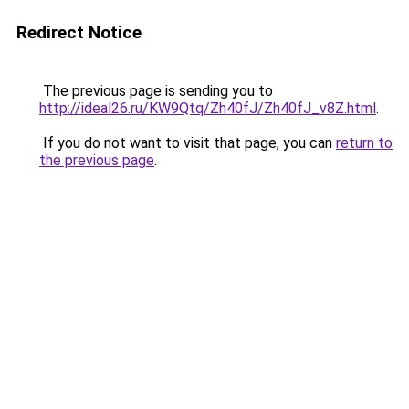
Redirect Notice
The previous page is sending you to
http://ideal26.ru/KW9Qtq/Zh40fJ/Zh40fJ_v8Z.html
.
If you do not want to visit that page, you can
return to
the previous page
.