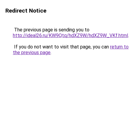
Redirect Notice
The previous page is sending you to
http://ideal26.ru/KW9Qtq/hdXZ9W/hdXZ9W_VKf.html
.
If you do not want to visit that page, you can
return to
the previous page
.