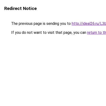
Redirect Notice
The previous page is sending you to
http://ideal26.ru/
If you do not want to visit that page, you can
return to t