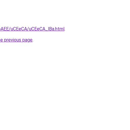
L3bAEE/uCEeCA/uCEeCA_lBa.html
.
he previous page
.