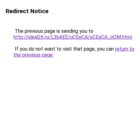
Redirect Notice
The previous page is sending you to
http://ideal26.ru/L3bAEE/uCEeCA/uCEeCA_pOM.html
.
If you do not want to visit that page, you can
return to
the previous page
.