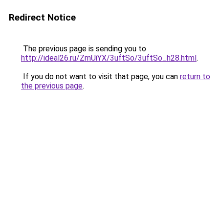
Redirect Notice
The previous page is sending you to
http://ideal26.ru/ZmUiYX/3uftSo/3uftSo_h28.html
.
If you do not want to visit that page, you can
return to
the previous page
.