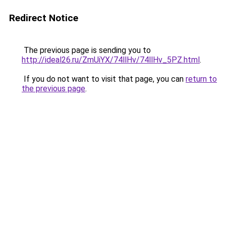
Redirect Notice
The previous page is sending you to
http://ideal26.ru/ZmUiYX/74llHv/74llHv_5PZ.html
.
If you do not want to visit that page, you can
return to
the previous page
.