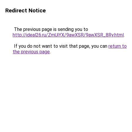
Redirect Notice
The previous page is sending you to
http://ideal26.ru/ZmUiYX/9awXSR/9awXSR_8Ry.html
.
If you do not want to visit that page, you can
return to
the previous page
.