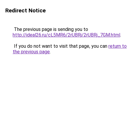
Redirect Notice
The previous page is sending you to
http://ideal26.ru/cL5MR6/2rUBRj/2rUBRj_7GM.html
.
If you do not want to visit that page, you can
return to
the previous page
.