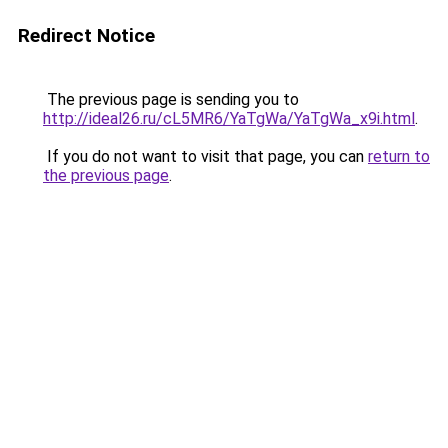
Redirect Notice
The previous page is sending you to
http://ideal26.ru/cL5MR6/YaTgWa/YaTgWa_x9i.html
.
If you do not want to visit that page, you can
return to
the previous page
.