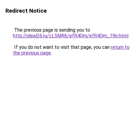
Redirect Notice
The previous page is sending you to
http://ideal26.ru/cL5MR6/efR4Qm/efR4Qm_19p.html
.
If you do not want to visit that page, you can
return to
the previous page
.