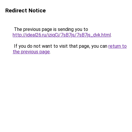
Redirect Notice
The previous page is sending you to
http://ideal26.ru/iziqCj/7sB7js/7sB7js_dvk.html
.
If you do not want to visit that page, you can
return to
the previous page
.