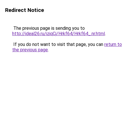
Redirect Notice
The previous page is sending you to
http://ideal26.ru/iziqCj/Hrkf64/Hrkf64_.nr.html
.
If you do not want to visit that page, you can
return to
the previous page
.