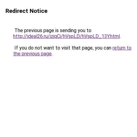
Redirect Notice
The previous page is sending you to
http://ideal26.ru/iziqCj/hVspLD/hVspLD_13Y.html
.
If you do not want to visit that page, you can
return to
the previous page
.