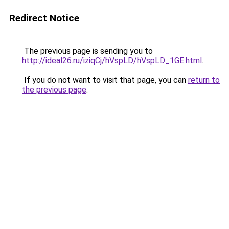
Redirect Notice
The previous page is sending you to
http://ideal26.ru/iziqCj/hVspLD/hVspLD_1GE.html
.
If you do not want to visit that page, you can
return to
the previous page
.