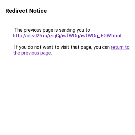
Redirect Notice
The previous page is sending you to
http://ideal26.ru/iziqCj/iwfWOg/iwfWOg_BGW.html
.
If you do not want to visit that page, you can
return to
the previous page
.