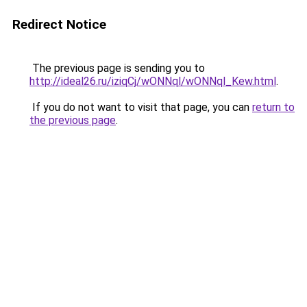
Redirect Notice
The previous page is sending you to
http://ideal26.ru/iziqCj/wONNql/wONNql_Kew.html
.
If you do not want to visit that page, you can
return to
the previous page
.