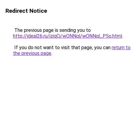
Redirect Notice
The previous page is sending you to
http://ideal26.ru/iziqCj/wONNql/wONNql_P5o.html
.
If you do not want to visit that page, you can
return to
the previous page
.