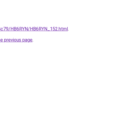
/n2Gc79/HB6RYN/HB6RYN_152.html
.
he previous page
.