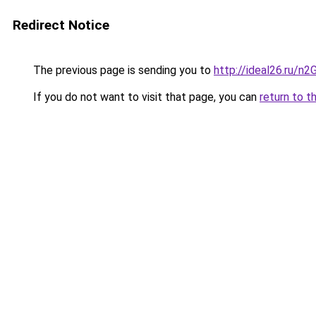
Redirect Notice
The previous page is sending you to
http://ideal26.ru
If you do not want to visit that page, you can
return to t