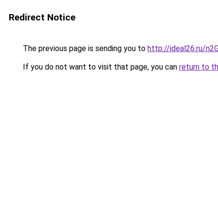
Redirect Notice
The previous page is sending you to
http://ideal26.ru/
If you do not want to visit that page, you can
return to t