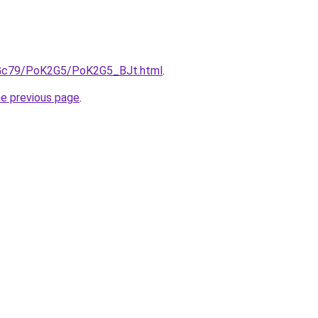
n2Gc79/PoK2G5/PoK2G5_BJt.html
.
he previous page
.