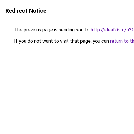
Redirect Notice
The previous page is sending you to
http://ideal26.ru/n
If you do not want to visit that page, you can
return to t