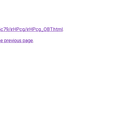
2Gc79/irHPcg/irHPcg_OBT.html
.
he previous page
.