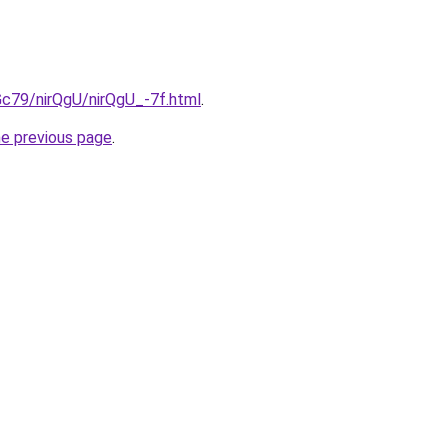
2Gc79/nirQgU/nirQgU_-7f.html
.
he previous page
.