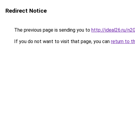
Redirect Notice
The previous page is sending you to
http://ideal26.ru/n
If you do not want to visit that page, you can
return to t