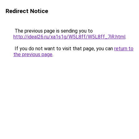
Redirect Notice
The previous page is sending you to
http://ideal26.ru/xa1s1g/W5L8ff/W5L8ff_7iR.html
.
If you do not want to visit that page, you can
return to
the previous page
.