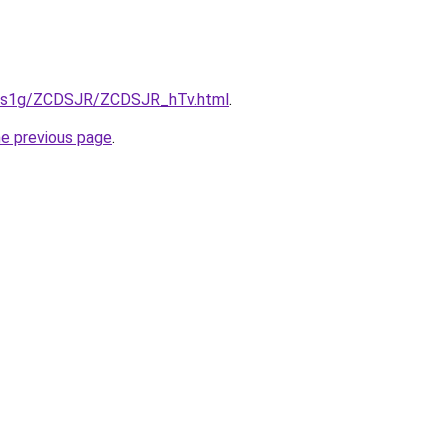
xa1s1g/ZCDSJR/ZCDSJR_hTv.html
.
he previous page
.