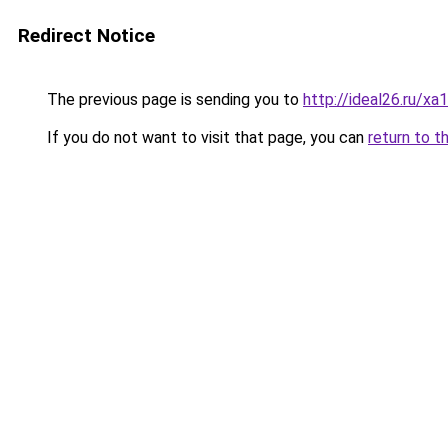
Redirect Notice
The previous page is sending you to
http://ideal26.ru/
If you do not want to visit that page, you can
return to t