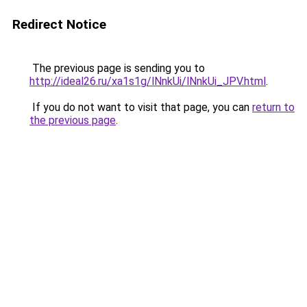
Redirect Notice
The previous page is sending you to
http://ideal26.ru/xa1s1g/lNnkUi/lNnkUi_JPV.html
.
If you do not want to visit that page, you can
return to
the previous page
.