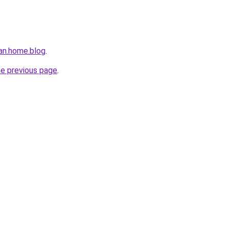
an.home.blog
.
he previous page
.