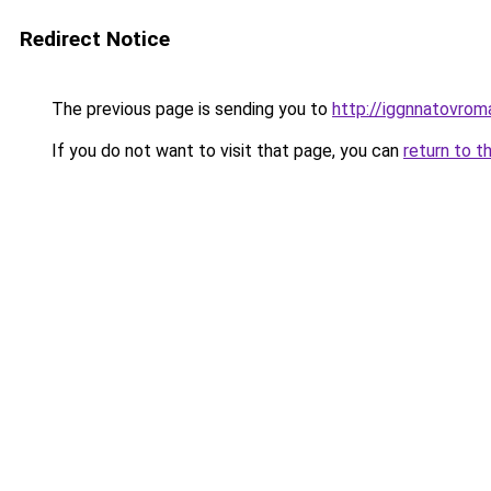
Redirect Notice
The previous page is sending you to
http://iggnnatovrom
If you do not want to visit that page, you can
return to t