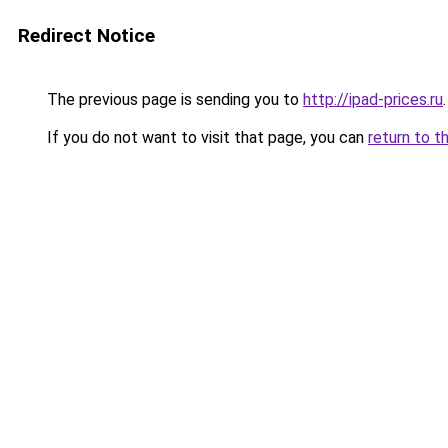
Redirect Notice
The previous page is sending you to
http://ipad-prices.ru
.
If you do not want to visit that page, you can
return to t