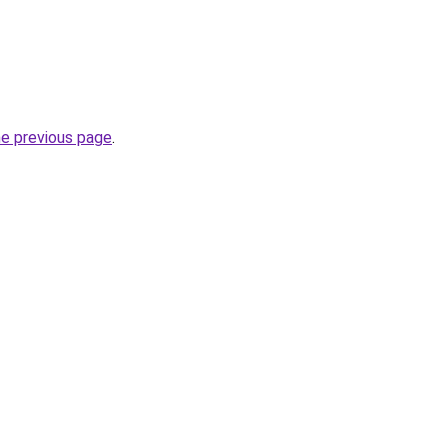
he previous page
.