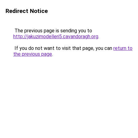
Redirect Notice
The previous page is sending you to
http://jakuzimodelleri5.cavandoragh.org
.
If you do not want to visit that page, you can
return to
the previous page
.