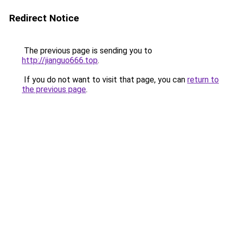
Redirect Notice
The previous page is sending you to
http://jianguo666.top
.
If you do not want to visit that page, you can
return to
the previous page
.